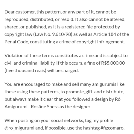
Dear customer, this pattern, or any part of it, cannot be
reproduced, distributed, or resold. It also cannot be altered,
shared, or published, as it is a registered file protected by
copyright law (Law No. 9.610/98) as well as Article 184 of the
Penal Code, constituting a crime of copyright infringement.
Violation of these terms constitutes a crime and is subject to
civil and criminal liability. If this occurs, a fine of R$5,000.00
(five thousand reais) will be charged.
You are encouraged to make and sell many amigurumis like
these using these patterns, to promote, gift, and distribute,
but always make it clear that you followed a design by Rô
Amigurumi | Rosâne Spera as the designer.
When posting on your social networks, tag my profile
@ro_migurumi and, if possible, use the hashtag #fizcomaro.