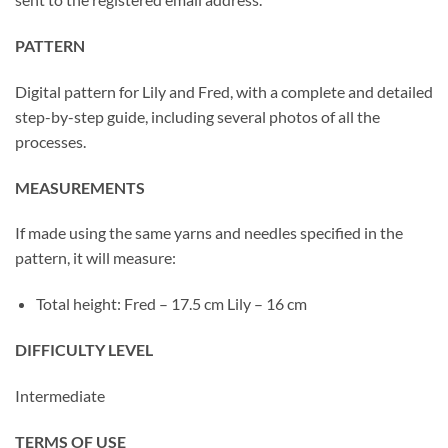
PATTERN
Digital pattern for Lily and Fred, with a complete and detailed
step-by-step guide, including several photos of all the
processes.
MEASUREMENTS
If made using the same yarns and needles specified in the
pattern, it will measure:
Total height: Fred – 17.5 cm Lily – 16 cm
DIFFICULTY LEVEL
Intermediate
TERMS OF USE