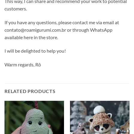
This way, I can share and recommend your work to potential
customers.
If you have any questions, please contact me via email at
contato@roamigurumi.com.br or through WhatsApp
available here in the store.
I will be delighted to help you!
Warm regards, Rô
RELATED PRODUCTS