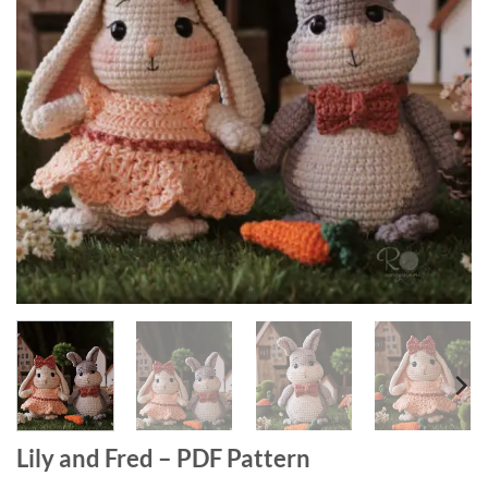
Lily and Fred – PDF Pattern