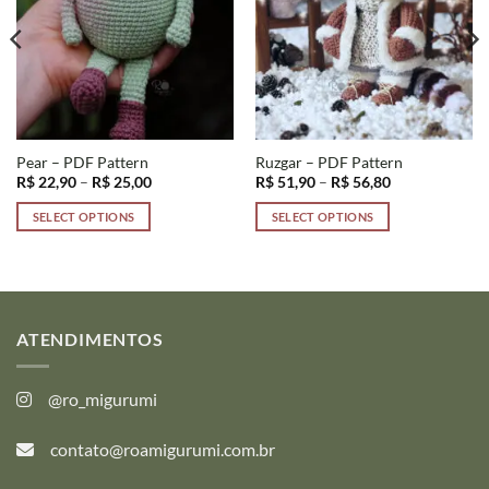
Pear – PDF Pattern
Ruzgar – PDF Pattern
Price
Price
R$
22,90
–
R$
25,00
R$
51,90
–
R$
56,80
range:
range:
R$ 22,90
R$ 51,90
SELECT OPTIONS
SELECT OPTIONS
through
through
R$ 25,00
R$ 56,80
This
This
product
product
has
has
multiple
multiple
variants.
variants.
ATENDIMENTOS
The
The
options
options
@ro_migurumi
may
may
be
be
contato@roamigurumi.com.br
chosen
chosen
on
on