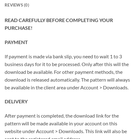
REVIEWS (0)
READ CAREFULLY BEFORE COMPLETING YOUR
PURCHASE!
PAYMENT
If payment is made via bank slip, you need to wait 1 to 3
business days for it to be processed. Only after this will the
download be available. For other payment methods, the
download is released automatically. The pattern will always
be available in the client area under Account > Downloads.
DELIVERY
After payment is completed, the download link for the
pattern will be made available in your account on this
website under Account > Downloads. This link will also be
sent to the registered email address.