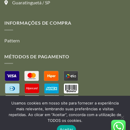
the
the
Guaratinguetá / SP
product
product
page
page
INFORMAÇÕES DE COMPRA
Pattern
MÉTODOS DE PAGAMENTO
Usamos cookies em nosso site para fornecer a experiência
mais relevante, lembrando suas preferências e visitas
repetidas. Ao clicar em “Aceitar”, concorda com a utilização de
TODOS os cookies.
Desenvolvido por:
B2V-Web
Aceitar