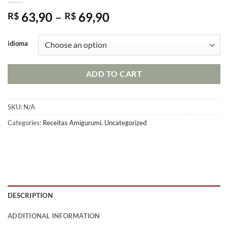
Price
63,90
–
69,90
R$
R$
range:
R$ 63,90
idioma
through
R$ 69,90
ADD TO CART
SKU:
N/A
Categories:
Receitas Amigurumi
,
Uncategorized
DESCRIPTION
ADDITIONAL INFORMATION